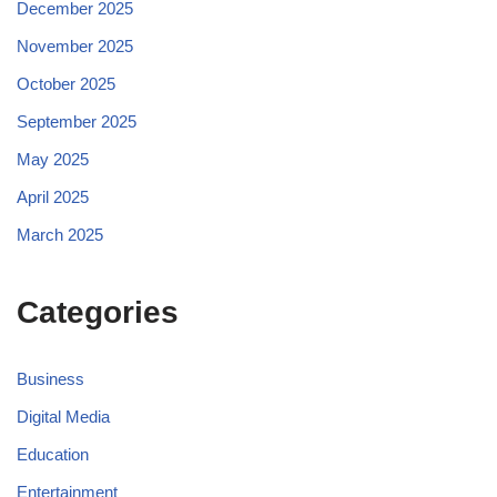
December 2025
November 2025
October 2025
September 2025
May 2025
April 2025
March 2025
Categories
Business
Digital Media
Education
Entertainment