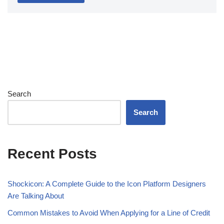
Search
Search
Recent Posts
Shockicon: A Complete Guide to the Icon Platform Designers
Are Talking About
Common Mistakes to Avoid When Applying for a Line of Credit