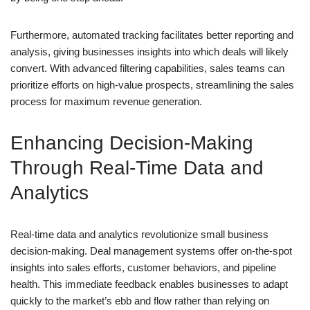
Furthermore, automated tracking facilitates better reporting and
analysis, giving businesses insights into which deals will likely
convert. With advanced filtering capabilities, sales teams can
prioritize efforts on high-value prospects, streamlining the sales
process for maximum revenue generation.
Enhancing Decision-Making
Through Real-Time Data and
Analytics
Real-time data and analytics revolutionize small business
decision-making. Deal management systems offer on-the-spot
insights into sales efforts, customer behaviors, and pipeline
health. This immediate feedback enables businesses to adapt
quickly to the market’s ebb and flow rather than relying on