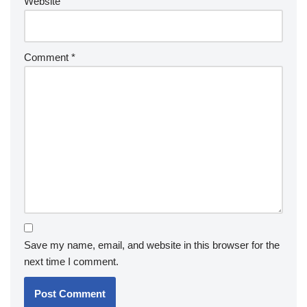
Website
Comment
*
Save my name, email, and website in this browser for the
next time I comment.