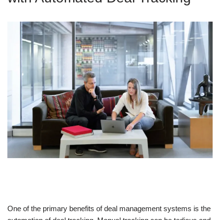
One of the primary benefits of deal management systems is the