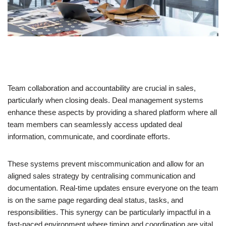
Team collaboration and accountability are crucial in sales,
particularly when closing deals. Deal management systems
enhance these aspects by providing a shared platform where all
team members can seamlessly access updated deal
information, communicate, and coordinate efforts.
These systems prevent miscommunication and allow for an
aligned sales strategy by centralising communication and
documentation. Real-time updates ensure everyone on the team
is on the same page regarding deal status, tasks, and
responsibilities. This synergy can be particularly impactful in a
fast-paced environment where timing and coordination are vital