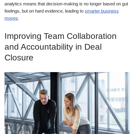
analytics means that decision-making is no longer based on gut
feelings, but on hard evidence, leading to
smarter business
moves
.
Improving Team Collaboration
and Accountability in Deal
Closure