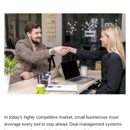
In today’s highly competitive market, small businesses must
leverage every tool to stay ahead. Deal management systems