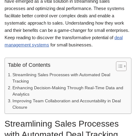
have emerged as a vital solution in streamlining sales
processes and optimizing deal performance. These systems
facilitate better control over complex deals and enable a
systematic approach to sales. Understanding how they work
and their benefits can be a game-changer for small enterprises.
Keep reading to discover the transformative potential of
deal
management systems
for small businesses.
Table of Contents
Streamlining Sales Processes with Automated Deal
Tracking
Enhancing Decision-Making Through Real-Time Data and
Analytics
Improving Team Collaboration and Accountability in Deal
Closure
Streamlining Sales Processes
with Automated Deal Tracking