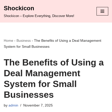
Shockicon
Skip
Shockicon – Explore Everything, Discover More!
to
content
Home
-
Business
-
The Benefits of Using a Deal Management
System for Small Businesses
The Benefits of Using a
Deal Management
System for Small
Businesses
by
admin
November 7, 2025