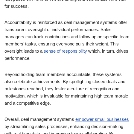
for success.
Accountability is reinforced as deal management systems offer
transparent oversight of individual performances. Sales
managers can track contributions and follow up on specific team
members’ tasks, ensuring everyone pulls their weight. This
oversight leads to a
sense of responsibility
which, in turn, drives
performance.
Beyond holding team members accountable, these systems
also celebrate achievements. By spotlighting closed deals and
milestones reached, they foster a culture of recognition and
motivation, which is invaluable for maintaining high team morale
and a competitive edge.
Overall, deal management systems
empower small businesses
by streamlining sales processes, enhancing decision-making
with real-time data, and improving team collaboration. By