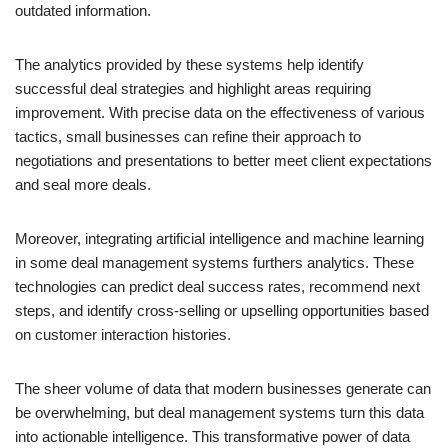
outdated information.
The analytics provided by these systems help identify
successful deal strategies and highlight areas requiring
improvement. With precise data on the effectiveness of various
tactics, small businesses can refine their approach to
negotiations and presentations to better meet client expectations
and seal more deals.
Moreover, integrating artificial intelligence and machine learning
in some deal management systems furthers analytics. These
technologies can predict deal success rates, recommend next
steps, and identify cross-selling or upselling opportunities based
on customer interaction histories.
The sheer volume of data that modern businesses generate can
be overwhelming, but deal management systems turn this data
into actionable intelligence. This transformative power of data