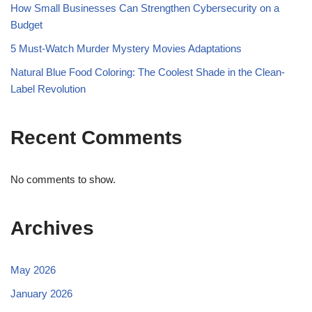
How Small Businesses Can Strengthen Cybersecurity on a
Budget
5 Must-Watch Murder Mystery Movies Adaptations
Natural Blue Food Coloring: The Coolest Shade in the Clean-
Label Revolution
Recent Comments
No comments to show.
Archives
May 2026
January 2026