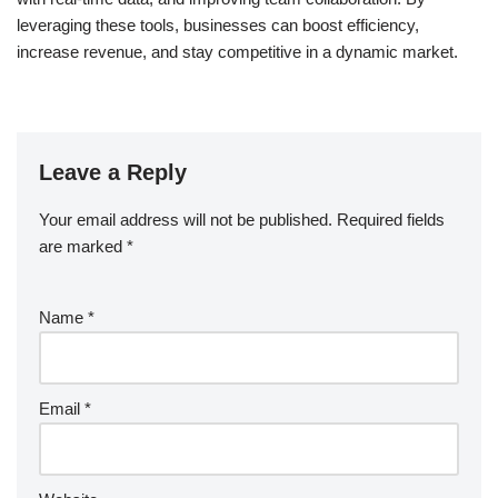
leveraging these tools, businesses can boost efficiency,
increase revenue, and stay competitive in a dynamic market.
Leave a Reply
Your email address will not be published.
Required fields
are marked
*
Name
*
Email
*