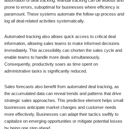
automation of deal tracking. Manual tracking can be tedious and
prone to errors, suboptimal for businesses where efficiency is
paramount. These systems automate the follow-up process and
log all deal-related activities systematically.
Automated tracking also allows quick access to critical deal
information, allowing sales teams to make informed decisions
immediately. This accessibility can shorten the sales cycle and
enable teams to handle more deals simultaneously.
Consequently, productivity soars as time spent on
administrative tasks is significantly reduced.
Sales forecasts also benefit from automated deal tracking, as
the accumulated data can reveal trends and patterns that drive
strategic sales approaches. This predictive element helps small
businesses anticipate market changes and customer needs
more effectively. Businesses can adapt their tactics swiftly to
capitalize on emerging opportunities or mitigate potential losses
by being one step ahead.