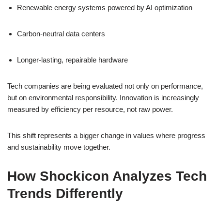
Renewable energy systems powered by AI optimization
Carbon-neutral data centers
Longer-lasting, repairable hardware
Tech companies are being evaluated not only on performance,
but on environmental responsibility. Innovation is increasingly
measured by efficiency per resource, not raw power.
This shift represents a bigger change in values where progress
and sustainability move together.
How Shockicon Analyzes Tech
Trends Differently