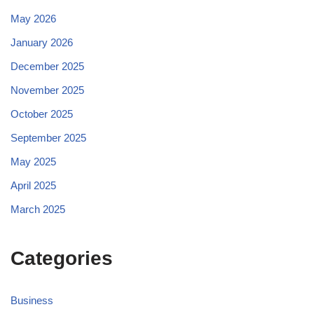
May 2026
January 2026
December 2025
November 2025
October 2025
September 2025
May 2025
April 2025
March 2025
Categories
Business