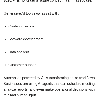
2026, AI is no longer a “future concept”, it’s infrastructure.
Generative AI tools now assist with:
Content creation
Software development
Data analysis
Customer support
Automation powered by AI is transforming entire workflows.
Businesses are using AI agents that can schedule meetings,
analyze reports, and even make operational decisions with
minimal human input.