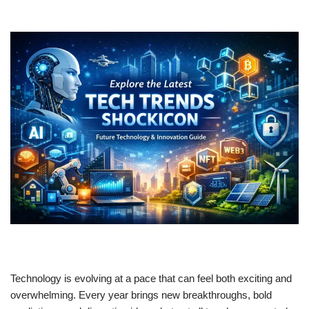
Technology is evolving at a pace that can feel both exciting and
overwhelming. Every year brings new breakthroughs, bold