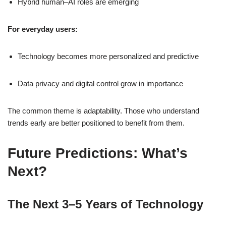
Hybrid human–AI roles are emerging
For everyday users:
Technology becomes more personalized and predictive
Data privacy and digital control grow in importance
The common theme is adaptability. Those who understand
trends early are better positioned to benefit from them.
Future Predictions: What’s
Next?
The Next 3–5 Years of Technology