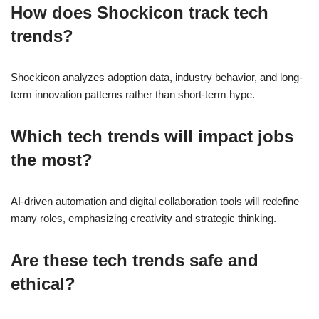
How does Shockicon track tech
trends?
Shockicon analyzes adoption data, industry behavior, and long-
term innovation patterns rather than short-term hype.
Which tech trends will impact jobs
the most?
AI-driven automation and digital collaboration tools will redefine
many roles, emphasizing creativity and strategic thinking.
Are these tech trends safe and
ethical?