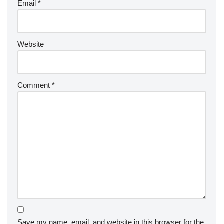
Email
*
Website
Comment
*
Save my name, email, and website in this browser for the