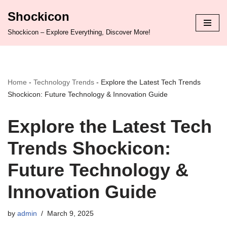
Shockicon
Skip
Shockicon – Explore Everything, Discover More!
to
content
Home
-
Technology Trends
-
Explore the Latest Tech Trends
Shockicon: Future Technology & Innovation Guide
Explore the Latest Tech
Trends Shockicon:
Future Technology &
Innovation Guide
by
admin
March 9, 2025