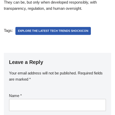
They can be, but only when developed responsibly, with
transparency, regulation, and human oversight.
Tags:
EXPLORE THE LATEST TECH TRENDS SHOCKICON
Leave a Reply
Your email address will not be published.
Required fields
are marked
*
Name
*