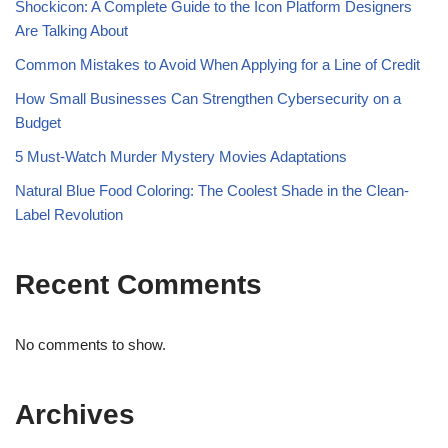
Shockicon: A Complete Guide to the Icon Platform Designers
Are Talking About
Common Mistakes to Avoid When Applying for a Line of Credit
How Small Businesses Can Strengthen Cybersecurity on a
Budget
5 Must-Watch Murder Mystery Movies Adaptations
Natural Blue Food Coloring: The Coolest Shade in the Clean-
Label Revolution
Recent Comments
No comments to show.
Archives