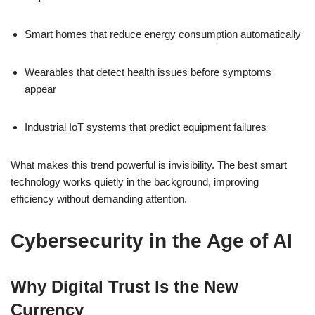
Smart homes that reduce energy consumption automatically
Wearables that detect health issues before symptoms
appear
Industrial IoT systems that predict equipment failures
What makes this trend powerful is invisibility. The best smart
technology works quietly in the background, improving
efficiency without demanding attention.
Cybersecurity in the Age of AI
Why Digital Trust Is the New
Currency