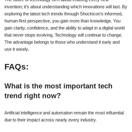
invention; it’s about understanding which innovations will last. By
exploring the latest tech trends through Shockicon’s informed,
human-first perspective, you gain more than knowledge. You
gain clarity, confidence, and the ability to adapt in a digital world
that never stops evolving. Technology will continue to change.
The advantage belongs to those who understand it early and
use it wisely.
FAQs:
What is the most important tech
trend right now?
Artificial intelligence and automation remain the most influential
due to their impact across nearly every industry.