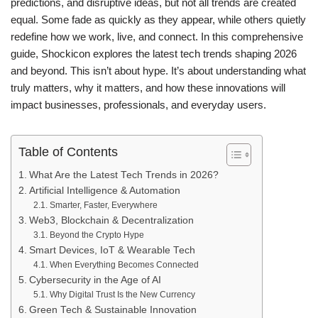
predictions, and disruptive ideas, but not all trends are created
equal. Some fade as quickly as they appear, while others quietly
redefine how we work, live, and connect. In this comprehensive
guide,
Shockicon
explores the latest tech trends shaping 2026
and beyond. This isn’t about hype. It’s about understanding what
truly matters, why it matters, and how these innovations will
impact businesses, professionals, and everyday users.
Table of Contents
What Are the Latest Tech Trends in 2026?
Artificial Intelligence & Automation
Smarter, Faster, Everywhere
Web3, Blockchain & Decentralization
Beyond the Crypto Hype
Smart Devices, IoT & Wearable Tech
When Everything Becomes Connected
Cybersecurity in the Age of AI
Why Digital Trust Is the New Currency
Green Tech & Sustainable Innovation