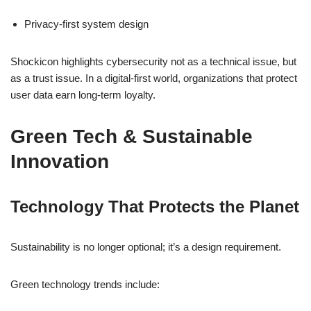
Privacy-first system design
Shockicon highlights cybersecurity not as a technical issue, but
as a trust issue. In a digital-first world, organizations that protect
user data earn long-term loyalty.
Green Tech & Sustainable
Innovation
Technology That Protects the Planet
Sustainability is no longer optional; it’s a design requirement.
Green technology trends include: