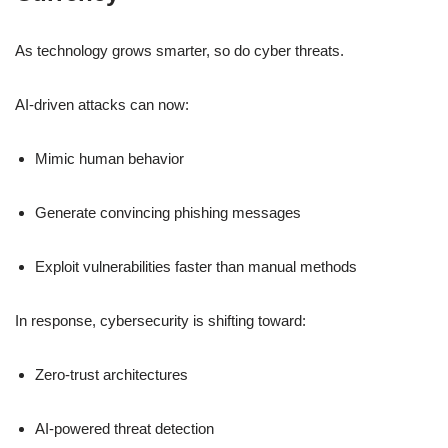
As technology grows smarter, so do cyber threats.
AI-driven attacks can now:
Mimic human behavior
Generate convincing phishing messages
Exploit vulnerabilities faster than manual methods
In response, cybersecurity is shifting toward:
Zero-trust architectures
AI-powered threat detection