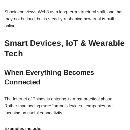
Shockicon views Web3 as a long-term structural shift, one that
may not be loud, but is steadily reshaping how trust is built
online.
Smart Devices, IoT & Wearable
Tech
When Everything Becomes
Connected
The Internet of Things is entering its most practical phase.
Rather than adding more “smart” devices, companies are
focusing on useful connectivity.
Examples include: