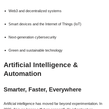
Web3 and decentralized systems
Smart devices and the Internet of Things (IoT)
Next-generation cybersecurity
Green and sustainable technology
Artificial Intelligence &
Automation
Smarter, Faster, Everywhere
Artificial intelligence has moved far beyond experimentation. In