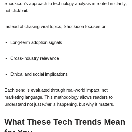
Shockicon’s approach to technology analysis is rooted in clarity,
not clickbait.
Instead of chasing viral topics, Shockicon focuses on:
Long-term adoption signals
Cross-industry relevance
Ethical and social implications
Each trend is evaluated through real-world impact, not
marketing language. This methodology allows readers to
understand not just
what
is happening, but why it matters.
What These Tech Trends Mean