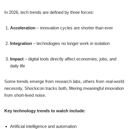
In 2026, tech trends are defined by three forces:
Acceleration
– innovation cycles are shorter than ever
Integration
– technologies no longer work in isolation
Impact
– digital tools directly affect economies, jobs, and
daily life
Some trends emerge from research labs, others from real-world
necessity. Shockicon tracks both, filtering meaningful innovation
from short-lived noise.
Key technology trends to watch include:
Artificial intelligence and automation