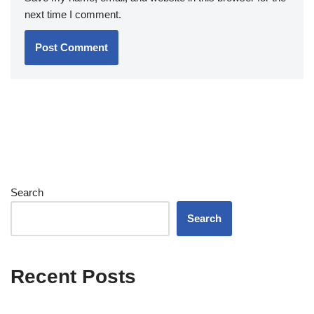
next time I comment.
Search
Search
Recent Posts