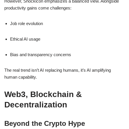
However, Shockicon emphasizes a balanced view. Alongside
productivity gains come challenges:
Job role evolution
Ethical AI usage
Bias and transparency concerns
The real trend isn’t AI replacing humans, it’s AI amplifying
human capability.
Web3, Blockchain &
Decentralization
Beyond the Crypto Hype