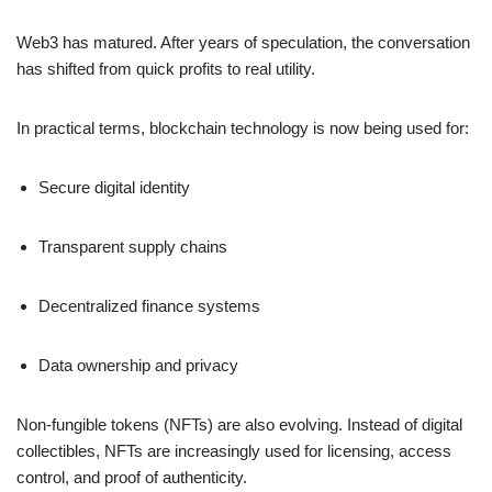
Web3 has matured. After years of speculation, the conversation
has shifted from quick profits to real utility.
In practical terms, blockchain technology is now being used for:
Secure digital identity
Transparent supply chains
Decentralized finance systems
Data ownership and privacy
Non-fungible tokens (NFTs) are also evolving. Instead of digital
collectibles, NFTs are increasingly used for licensing, access
control, and proof of authenticity.