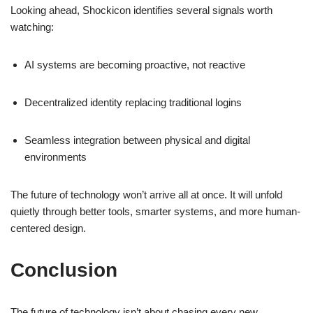
Looking ahead, Shockicon identifies several signals worth
watching:
AI systems are becoming proactive, not reactive
Decentralized identity replacing traditional logins
Seamless integration between physical and digital
environments
The future of technology won’t arrive all at once. It will unfold
quietly through better tools, smarter systems, and more human-
centered design.
Conclusion
The future of technology isn’t about chasing every new