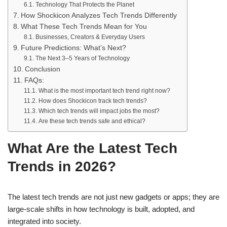
Technology That Protects the Planet
How Shockicon Analyzes Tech Trends Differently
What These Tech Trends Mean for You
Businesses, Creators & Everyday Users
Future Predictions: What’s Next?
The Next 3–5 Years of Technology
Conclusion
FAQs:
What is the most important tech trend right now?
How does Shockicon track tech trends?
Which tech trends will impact jobs the most?
Are these tech trends safe and ethical?
What Are the Latest Tech
Trends in 2026?
The latest tech trends are not just new gadgets or apps; they are
large-scale shifts in how technology is built, adopted, and
integrated into society.