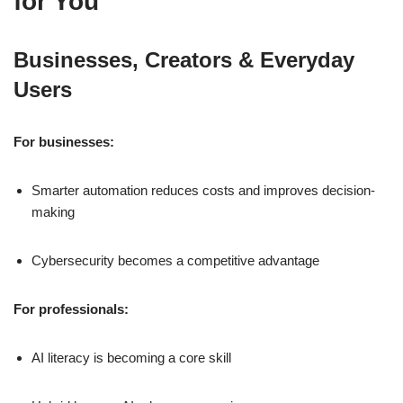
for You
Businesses, Creators & Everyday
Users
For businesses:
Smarter automation reduces costs and improves decision-
making
Cybersecurity becomes a competitive advantage
For professionals:
AI literacy is becoming a core skill