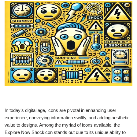
In today’s digital age, icons are pivotal in enhancing user
experience, conveying information swiftly, and adding aesthetic
value to designs. Among the myriad of icons available, the
Explore Now Shockicon stands out due to its unique ability to