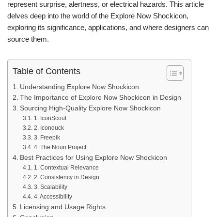
represent surprise, alertness, or electrical hazards. This article
delves deep into the world of the Explore Now Shockicon,
exploring its significance, applications, and where designers can
source them.
Table of Contents
Understanding Explore Now Shockicon
The Importance of Explore Now Shockicon in Design
Sourcing High-Quality Explore Now Shockicon
1. IconScout
2. Iconduck
3. Freepik
4. The Noun Project
Best Practices for Using Explore Now Shockicon
1. Contextual Relevance
2. Consistency in Design
3. Scalability
4. Accessibility
Licensing and Usage Rights