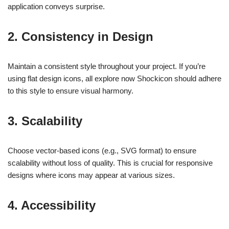
application conveys surprise.
2. Consistency in Design
Maintain a consistent style throughout your project. If you’re
using flat design icons, all explore now Shockicon should adhere
to this style to ensure visual harmony.
3. Scalability
Choose vector-based icons (e.g., SVG format) to ensure
scalability without loss of quality. This is crucial for responsive
designs where icons may appear at various sizes.
4. Accessibility