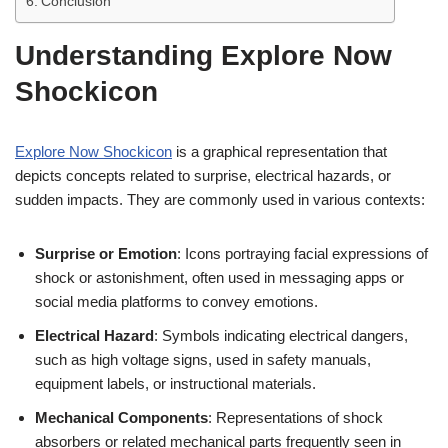
Conclusion
Understanding Explore Now
Shockicon
Explore Now Shockicon
is a graphical representation that
depicts concepts related to surprise, electrical hazards, or
sudden impacts. They are commonly used in various contexts:
Surprise or Emotion
: Icons portraying facial expressions of
shock or astonishment, often used in messaging apps or
social media platforms to convey emotions.
Electrical Hazard
: Symbols indicating electrical dangers,
such as high voltage signs, used in safety manuals,
equipment labels, or instructional materials.
Mechanical Components
: Representations of shock
absorbers or related mechanical parts frequently seen in