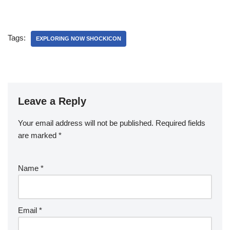
Tags:
EXPLORING NOW SHOCKICON
Leave a Reply
Your email address will not be published.
Required fields
are marked
*
Name
*
Email
*