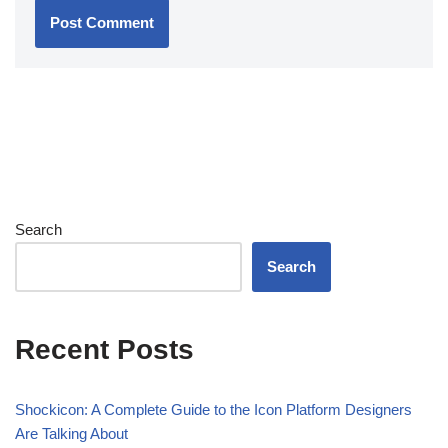
Search
Search
Recent Posts
Shockicon: A Complete Guide to the Icon Platform Designers
Are Talking About