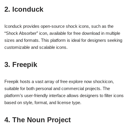
2. Iconduck
Iconduck provides open-source shock icons, such as the
“Shock Absorber” icon, available for free download in multiple
sizes and formats. This platform is ideal for designers seeking
customizable and scalable icons.
3. Freepik
Freepik hosts a vast array of free explore now shockicon,
suitable for both personal and commercial projects. The
platform’s user-friendly interface allows designers to filter icons
based on style, format, and license type.
4. The Noun Project