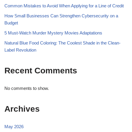
Common Mistakes to Avoid When Applying for a Line of Credit
How Small Businesses Can Strengthen Cybersecurity on a
Budget
5 Must-Watch Murder Mystery Movies Adaptations
Natural Blue Food Coloring: The Coolest Shade in the Clean-
Label Revolution
Recent Comments
No comments to show.
Archives
May 2026