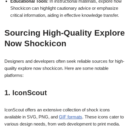
Educational Tools
: In instructional materials, explore how
Shockicon can highlight cautionary advice or emphasize
critical information, aiding in effective knowledge transfer.
Sourcing High-Quality Explore
Now Shockicon
Designers and developers often seek reliable sources for high-
quality explore now shockicon. Here are some notable
platforms:
1. IconScout
IconScout offers an extensive collection of shock icons
available in SVG, PNG, and
GIF formats
. These icons cater to
various design needs, from web development to print media.