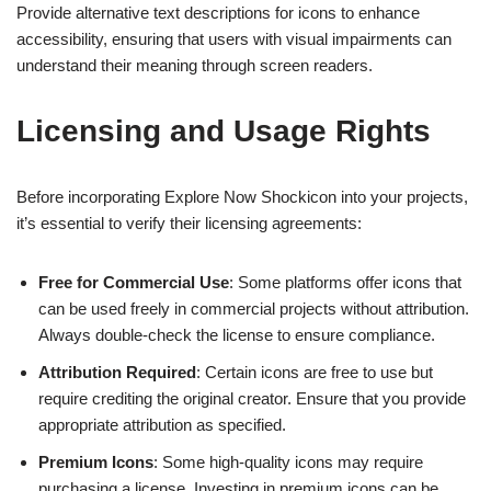
Provide alternative text descriptions for icons to enhance
accessibility, ensuring that users with visual impairments can
understand their meaning through screen readers.
Licensing and Usage Rights
Before incorporating Explore Now Shockicon into your projects,
it’s essential to verify their licensing agreements:
Free for Commercial Use
: Some platforms offer icons that
can be used freely in commercial projects without attribution.
Always double-check the license to ensure compliance.
Attribution Required
: Certain icons are free to use but
require crediting the original creator. Ensure that you provide
appropriate attribution as specified.
Premium Icons
: Some high-quality icons may require
purchasing a license. Investing in premium icons can be