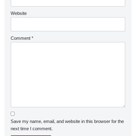
Website
Comment
*
Save my name, email, and website in this browser for the
next time I comment.