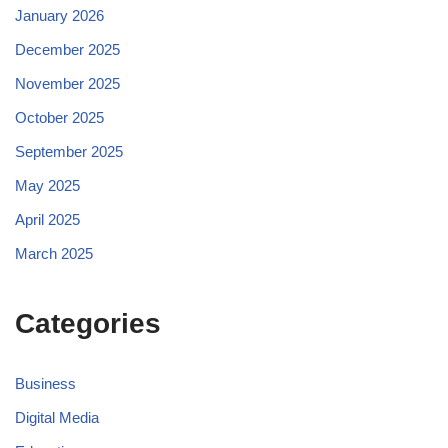
January 2026
December 2025
November 2025
October 2025
September 2025
May 2025
April 2025
March 2025
Categories
Business
Digital Media