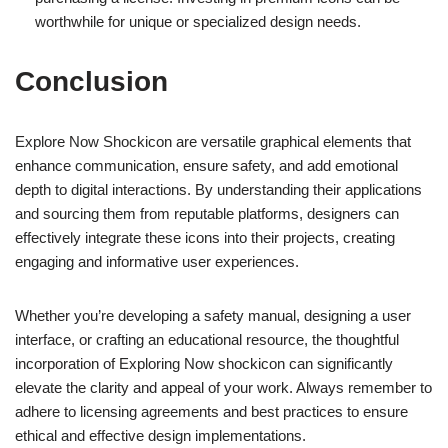
worthwhile for unique or specialized design needs.
Conclusion
Explore Now Shockicon are versatile graphical elements that
enhance communication, ensure safety, and add emotional
depth to digital interactions. By understanding their applications
and sourcing them from reputable platforms, designers can
effectively integrate these icons into their projects, creating
engaging and informative user experiences.
Whether you’re developing a safety manual, designing a user
interface, or crafting an educational resource, the thoughtful
incorporation of Exploring Now shockicon can significantly
elevate the clarity and appeal of your work. Always remember to
adhere to licensing agreements and best practices to ensure
ethical and effective design implementations.