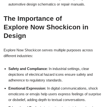
automotive design schematics or repair manuals.
The Importance of
Explore Now Shockicon in
Design
Explore Now Shockicon serves multiple purposes across
different industries:
Safety and Compliance
: In industrial settings, clear
depictions of electrical hazard icons ensure safety and
adherence to regulatory standards.
Emotional Expression
: In digital communications, shock
emoticons or emojis help users express feelings of surprise
or disbelief, adding depth to textual conversations.