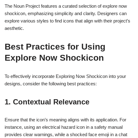
The Noun Project features a curated selection of explore now
shockicon, emphasizing simplicity and clarity. Designers can
explore various styles to find icons that align with their project’s
aesthetic.
Best Practices for Using
Explore Now Shockicon
To effectively incorporate Exploring Now Shockicon into your
designs, consider the following best practices:
1. Contextual Relevance
Ensure that the icon’s meaning aligns with its application. For
instance, using an electrical hazard icon in a safety manual
provides clear warnings, while a shocked face emoji in a chat