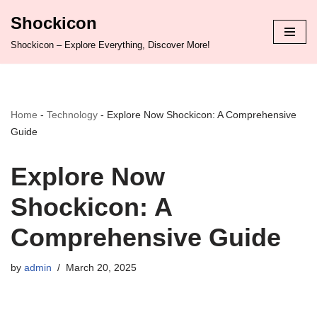
Shockicon
Skip
Shockicon – Explore Everything, Discover More!
to
content
Home
-
Technology
-
Explore Now Shockicon: A Comprehensive
Guide
Explore Now
Shockicon: A
Comprehensive Guide
by
admin
March 20, 2025