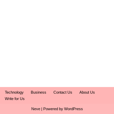
Technology
Business
Contact Us
About Us
Write for Us
Neve
| Powered by
WordPress