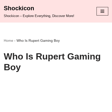
Shockicon
Skip
Shockicon – Explore Everything, Discover More!
to
content
Home
-
Who Is Rupert Gaming Boy
Who Is Rupert Gaming
Boy