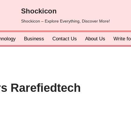
Shockicon
Shockicon – Explore Everything, Discover More!
hnology
Business
Contact Us
About Us
Write f
s Rarefiedtech