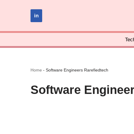
in
Skip
to
content
Tec
Home
-
Software Engineers Rarefiedtech
Software Engineer