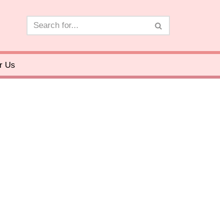
or Us