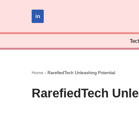
in
Skip
to
content
Tec
Home
-
RarefiedTech Unleashing Potential
RarefiedTech Unle