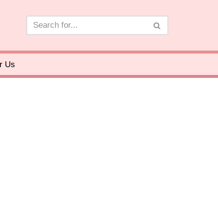
or Us