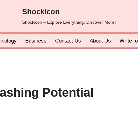
Shockicon
Shockicon – Explore Everything, Discover More!
hnology
Business
Contact Us
About Us
Write f
ashing Potential