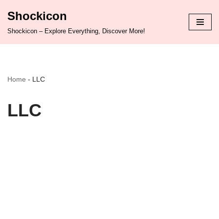
Shockicon
Skip
Shockicon – Explore Everything, Discover More!
to
content
Home
-
LLC
LLC