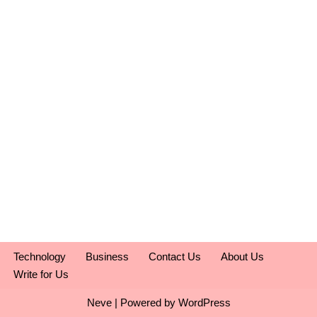
Technology
Business
Contact Us
About Us
Write for Us
Neve
| Powered by
WordPress