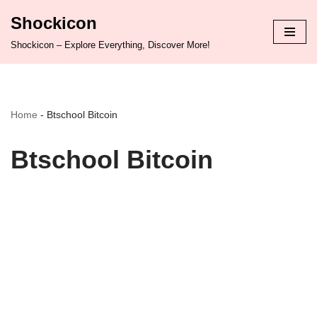
Shockicon
Skip
Shockicon – Explore Everything, Discover More!
to
content
Home
-
Btschool Bitcoin
Btschool Bitcoin