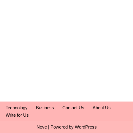
Technology
Business
Contact Us
About Us
Write for Us
Neve
| Powered by
WordPress