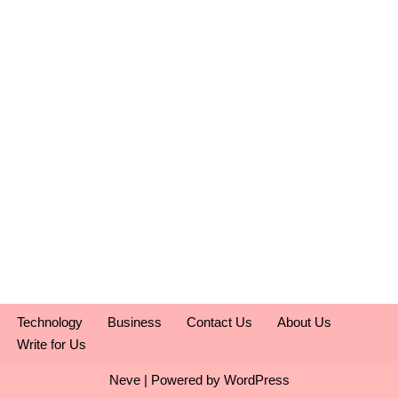
Technology
Business
Contact Us
About Us
Write for Us
Neve
| Powered by
WordPress