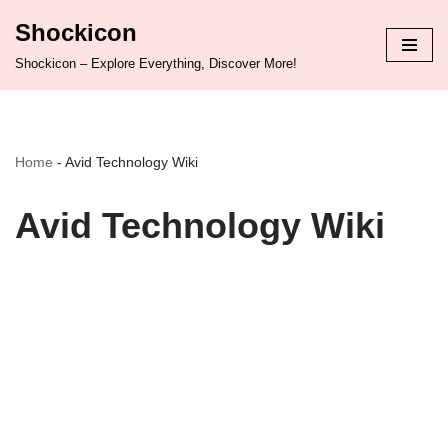
Shockicon
Skip
Shockicon – Explore Everything, Discover More!
to
content
Home
-
Avid Technology Wiki
Avid Technology Wiki